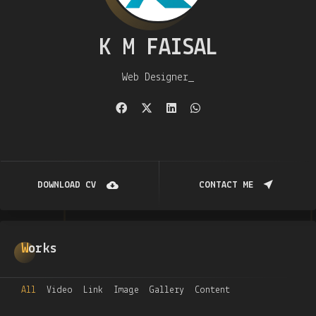
K M FAISAL
Web Designer
DOWNLOAD CV
CONTACT ME
Works
All
Video
Link
Image
Gallery
Content