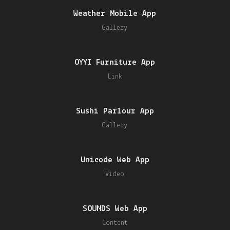
Weather Mobile App
Gallery
OYYI Furniture App
Link
Sushi Parlour App
Gallery
Unicode Web App
Video
SOUNDS Web App
Content