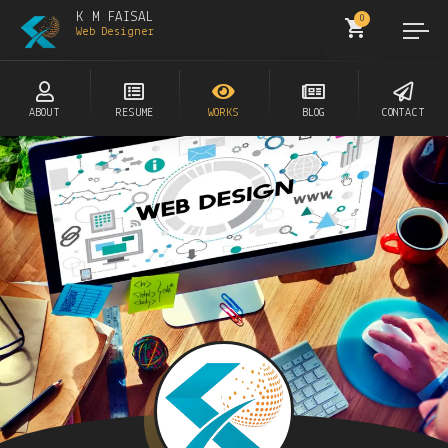
K M FAISAL
0
Web Designer
ABOUT
RESUME
WORKS
BLOG
CONTACT