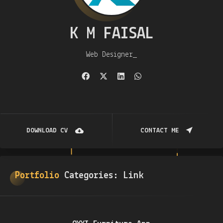
K M FAISAL
Web Designer
DOWNLOAD CV
CONTACT ME
Portfolio
Categories:
Link