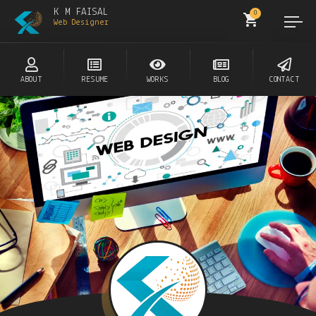
K M FAISAL
0
Web Designer
ABOUT
RESUME
WORKS
BLOG
CONTACT