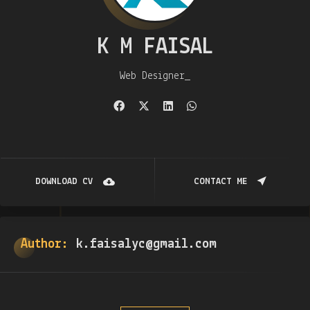
K M FAISAL
Web Designer
DOWNLOAD CV
CONTACT ME
Author:
k.faisalyc@gmail.com