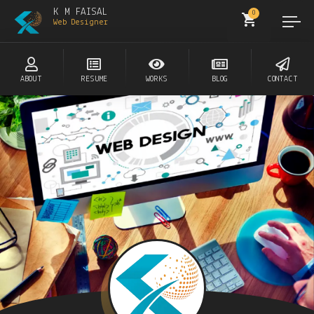
K M FAISAL
0
Web Designer
ABOUT
RESUME
WORKS
BLOG
CONTACT