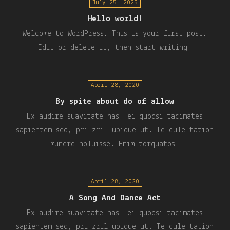
July 25, 2025
Hello world!
Welcome to WordPress. This is your first post.
Edit or delete it, then start writing!
April 28, 2020
By spite about do of allow
Ex audire suavitate has, ei quodsi tacimates
sapientem sed, pri zril ubique ut. Te cule tation
munere noluisse. Enim torquatos…
April 28, 2020
A Song And Dance Act
Ex audire suavitate has, ei quodsi tacimates
sapientem sed, pri zril ubique ut. Te cule tation